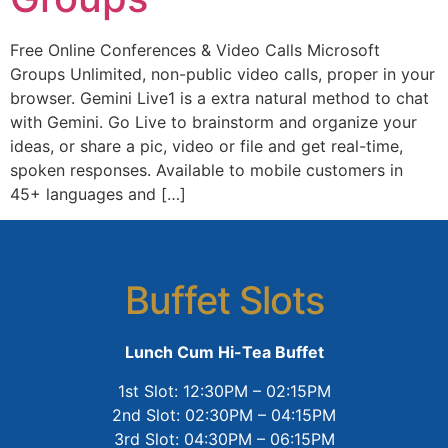
Free Online Conferences & Video Calls Microsoft
Groups Unlimited, non-public video calls, proper in your
browser. Gemini Live1 is a extra natural method to chat
with Gemini. Go Live to brainstorm and organize your
ideas, or share a pic, video or file and get real-time,
spoken responses. Available to mobile customers in
45+ languages and […]
Buffet Slots
Lunch Cum Hi-Tea Buffet
1st Slot: 12:30PM – 02:15PM
2nd Slot: 02:30PM – 04:15PM
3rd Slot: 04:30PM – 06:15PM