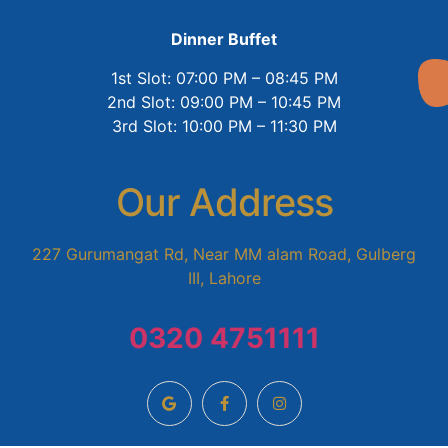
Dinner Buffet
1st Slot: 07:00 PM – 08:45 PM
2nd Slot: 09:00 PM – 10:45 PM
3rd Slot: 10:00 PM – 11:30 PM
Our Address
227 Gurumangat Rd, Near MM alam Road, Gulberg
III, Lahore
0320 4751111