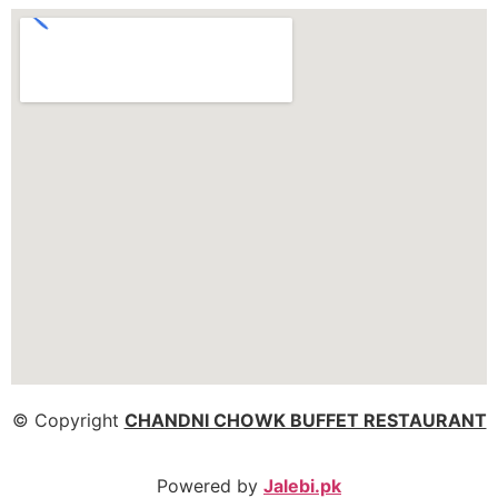
© Copyright
CHANDNI CHOWK BUFFET RESTAURANT
Powered by
Jalebi.pk