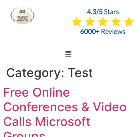
Category:
Test
Free Online
Conferences & Video
Calls Microsoft
Groups