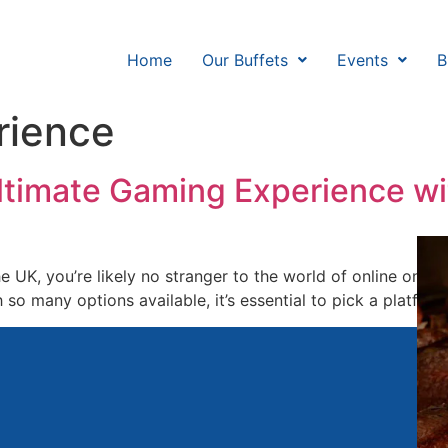
Home
Our Buffets
Events
B
rience
ltimate Gaming Experience wi
UK, you’re likely no stranger to the world of online online 
so many options available, it’s essential to pick a platform 