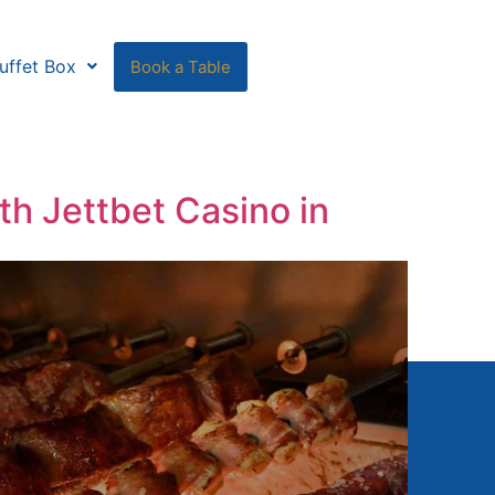
uffet Box
Book a Table
th Jettbet Casino in
casinos, with their enticing promotions in
that truly delivers on its promises.