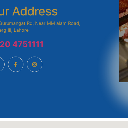
ur Address
Gurumangat Rd, Near MM alam Road,
rg III, Lahore
20 4751111