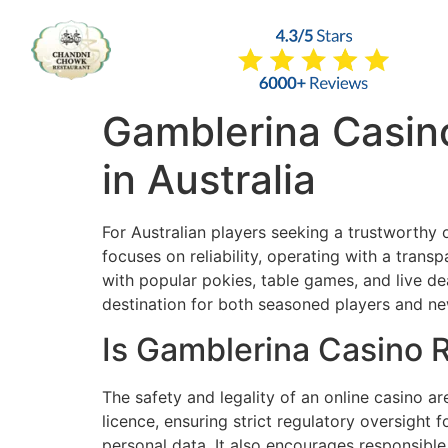
Gamblerina Casino
in Australia
For Australian players seeking a trustworthy
focuses on reliability, operating with a tran
with popular pokies, table games, and live d
destination for both seasoned players and ne
Is Gamblerina Casino R
The safety and legality of an online casino ar
licence, ensuring strict regulatory oversight f
personal data. It also encourages responsible