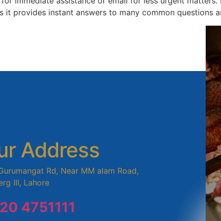
 for immediate assistance or email for less urgent matters.
s it provides instant answers to many common questions an
ur Address
Gurumangat Rd, Near MM alam Road,
rg III, Lahore
20 4751111