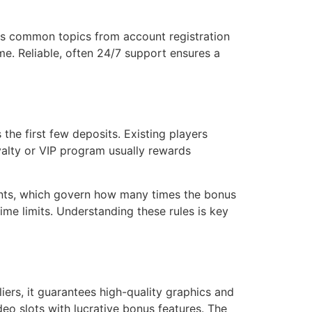
es common topics from account registration
me. Reliable, often 24/7 support ensures a
he first few deposits. Existing players
yalty or VIP program usually rewards
ents, which govern how many times the bonus
me limits. Understanding these rules is key
iers, it guarantees high-quality graphics and
o slots with lucrative bonus features. The