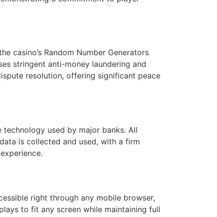
f the casino’s Random Number Generators
es stringent anti-money laundering and
spute resolution, offering significant peace
me technology used by major banks. All
data is collected and used, with a firm
 experience.
cessible right through any mobile browser,
ays to fit any screen while maintaining full