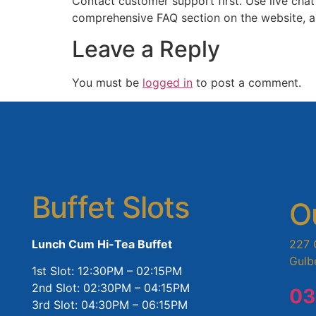
Contact customer support first. Use live chat
comprehensive FAQ section on the website, a
Leave a Reply
You must be
logged in
to post a comment.
Buffet Slots
O
Lunch Cum Hi-Tea Buffet
227 
Gulbe
1st Slot: 12:30PM – 02:15PM
2nd Slot: 02:30PM – 04:15PM
03
3rd Slot: 04:30PM – 06:15PM