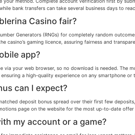
ose your method. Complete account verification first by sub
, while bank transfers can take several business days to rea
blerina Casino fair?
 Number Generators (RNGs) for completely random outcomes
he casino’s gaming licence, assuring fairness and transpare
obile app?
ce via your web browser, so no download is needed. The mob
, ensuring a high-quality experience on any smartphone or t
us can I expect?
matched deposit bonus spread over their first few deposits
motions page on the website for the most up-to-date offer 
with my account or a game?