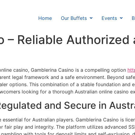
Home
Our Buffets
Events
B
 – Reliable Authorized 
 online casino, Gamblerina Casino is a compelling option
htt
sparent legal framework and a safe environment. Beyond safet
ealer options. This combination of a stable foundation and
wcomers looking for a thorough Australian online casino e
egulated and Secure in Austr
e essential for Australian players. Gamblerina Casino is lic
or fair play and integrity. The platform utilizes advanced SS
 gambling with tools for deposit limits and self-exclusion