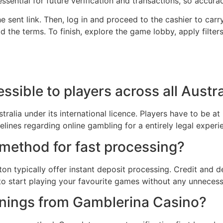
 essential for future verification and transactions, so accur
the sent link. Then, log in and proceed to the cashier to car
the terms. To finish, explore the game lobby, apply filter
sible to players across all Austra
ralia under its international licence. Players have to be at 
delines regarding online gambling for a entirely legal experi
 method for fast processing?
ton typically offer instant deposit processing. Credit and 
to start playing your favourite games without any unnecess
nings from Gamblerina Casino?