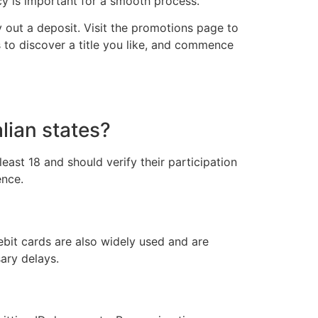
acy is important for a smooth process.
ry out a deposit. Visit the promotions page to
s to discover a title you like, and commence
lian states?
least 18 and should verify their participation
ence.
debit cards are also widely used and are
ary delays.