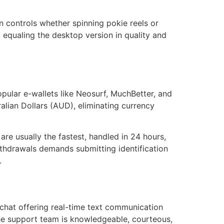
 controls whether spinning pokie reels or
l equaling the desktop version in quality and
pular e-wallets like Neosurf, MuchBetter, and
ralian Dollars (AUD), eliminating currency
re usually the fastest, handled in 24 hours,
ithdrawals demands submitting identification
.
e chat offering real-time text communication
 The support team is knowledgeable, courteous,