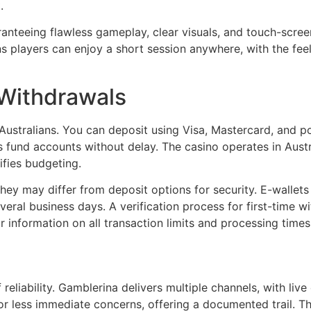
.
nteeing flawless gameplay, clear visuals, and touch-screen
ns players can enjoy a short session anywhere, with the fee
 Withdrawals
ustralians. You can deposit using Visa, Mastercard, and po
rs fund accounts without delay. The casino operates in Aust
ifies budgeting.
ey may differ from deposit options for security. E-wallets a
ral business days. A verification process for first-time w
 information on all transaction limits and processing times
reliability. Gamblerina delivers multiple channels, with liv
 for less immediate concerns, offering a documented trail.