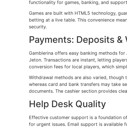
functionality for games, banking, and support
Games are built with HTML5 technology, guara
betting at a live table. This convenience mea
security.
Payments: Deposits &
Gamblerina offers easy banking methods for A
Jeton. Transactions are instant, letting playe
conversion fees for local players, which simpl
Withdrawal methods are also varied, though th
whereas card and bank transfers may take seve
documents. The cashier section provides clear
Help Desk Quality
Effective customer support is a foundation of 
for urgent issues. Email support is available