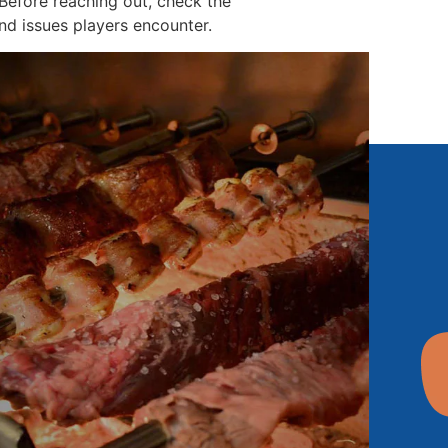
 Before reaching out, check the
d issues players encounter.