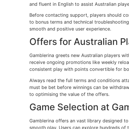
and fluent in English to assist Australian playe
Before contacting support, players should co
to bonus terms and technical troubleshooting.
smooth and positive user experience.
Offers for Australian P
Gamblerina greets new Australian players wit
receive ongoing promotions like weekly reloa
consistent play with points convertible for b
Always read the full terms and conditions a
must be bet before winnings can be withdrawn
to optimising the value of the offers.
Game Selection at Gam
Gamblerina offers an vast library designed to
smooth play. Users can explore hundreds of t