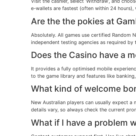
Visit the cashier, select ‘Withdraw’, and cho
e-wallets are fastest (often within 24 hours)
Are the the pokies at Gam
Absolutely. All games use certified Random
independent testing agencies as required by t
Does the Casino have a m
It provides a fully optimised mobile experien
to the game library and features like banking
What kind of welcome bon
New Australian players can usually expect a 
details vary, so always check the current pro
What if I have a problem 