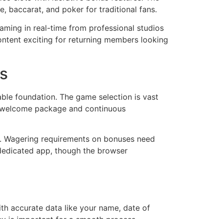
te, baccarat, and poker for traditional fans.
eaming in real-time from professional studios
ontent exciting for returning members looking
rs
able foundation. The game selection is vast
he welcome package and continuous
one. Wagering requirements on bonuses need
dedicated app, though the browser
ith accurate data like your name, date of