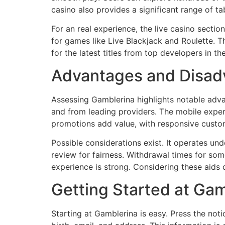
casino also provides a significant range of tab
For an real experience, the live casino sectio
for games like Live Blackjack and Roulette. 
for the latest titles from top developers in th
Advantages and Disadv
Assessing Gamblerina highlights notable adva
and from leading providers. The mobile expe
promotions add value, with responsive custom
Possible considerations exist. It operates u
review for fairness. Withdrawal times for s
experience is strong. Considering these aids 
Getting Started at Ga
Starting at Gamblerina is easy. Press the not