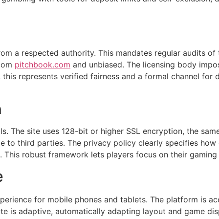
rom a respected authority. This mandates regular audits o
ndom
pitchbook.com
and unbiased. The licensing body impos
his represents verified fairness and a formal channel for di
n
ols. The site uses 128-bit or higher SSL encryption, the sa
 to third parties. The privacy policy clearly specifies how 
. This robust framework lets players focus on their gaming
e
perience for mobile phones and tablets. The platform is ac
te is adaptive, automatically adapting layout and game displ