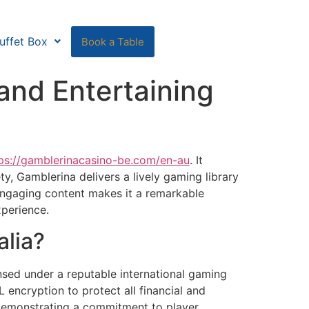
uffet Box
Book a Table
and Entertaining
ps://gamblerinacasino-be.com/en-au
. It
y, Gamblerina delivers a lively gaming library
 engaging content makes it a remarkable
xperience.
alia?
ensed under a reputable international gaming
L encryption to protect all financial and
, demonstrating a commitment to player