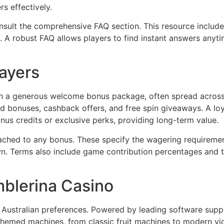
rs effectively.
nsult the comprehensive FAQ section. This resource includ
 A robust FAQ allows players to find instant answers anyti
layers
h a generous welcome bonus package, often spread across t
d bonuses, cashback offers, and free spin giveaways. A lo
onus credits or exclusive perks, providing long-term value.
ttached to any bonus. These specify the wagering requirem
. Terms also include game contribution percentages and ti
blerina Casino
 Australian preferences. Powered by leading software suppl
hemed machines, from classic fruit machines to modern vide