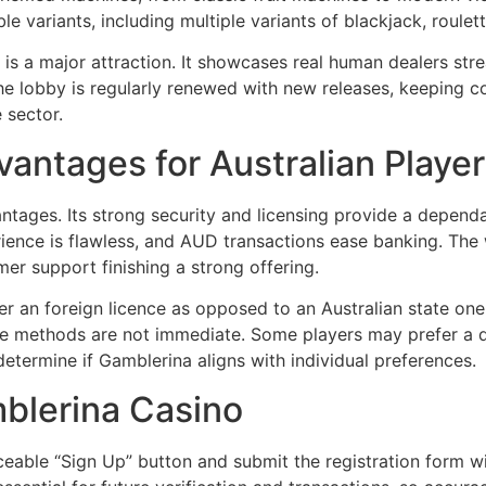
le variants, including multiple variants of blackjack, roulet
n is a major attraction. It showcases real human dealers str
The lobby is regularly renewed with new releases, keeping c
e sector.
antages for Australian Playe
ntages. Its strong security and licensing provide a depend
rience is flawless, and AUD transactions ease banking. T
er support finishing a strong offering.
nder an foreign licence as opposed to an Australian state 
ome methods are not immediate. Some players may prefer a 
determine if Gamblerina aligns with individual preferences.
mblerina Casino
iceable “Sign Up” button and submit the registration form w