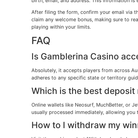
birth, email, and address. This information is
After filing the form, confirm your email via 
claim any welcome bonus, making sure to read 
playing within your limits.
FAQ
Is Gamblerina Casino acces
Absolutely, it accepts players from across Aust
adheres to any specific state or territory gui
Which is the best deposit
Online wallets like Neosurf, MuchBetter, or Je
usually processed immediately, allowing you 
How to I withdraw my win