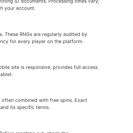
mitting ID documents. Processing times vary;
ch your account.
. These RNGs are regularly audited by
ncy for every player on the platform.
ile site is responsive, provides full access
ablet.
, often combined with free spins. Exact
and its specific terms.