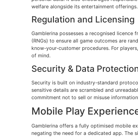
welfare alongside its entertainment offerings.
Regulation and Licensing
Gamblerina possesses a recognised licence f
(RNGs) to ensure all game outcomes are ra
know-your-customer procedures. For players, t
of mind.
Security & Data Protectio
Security is built on industry-standard protoc
sensitive details are scrambled and unreadable
commitment not to sell or misuse information
Mobile Play Experienc
Gamblerina offers a fully optimised mobile ex
negating the need for a dedicated app. The si