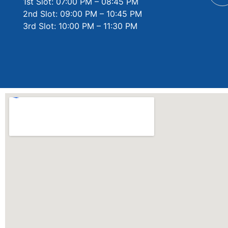
1st Slot: 07:00 PM – 08:45 PM
2nd Slot: 09:00 PM – 10:45 PM
3rd Slot: 10:00 PM – 11:30 PM