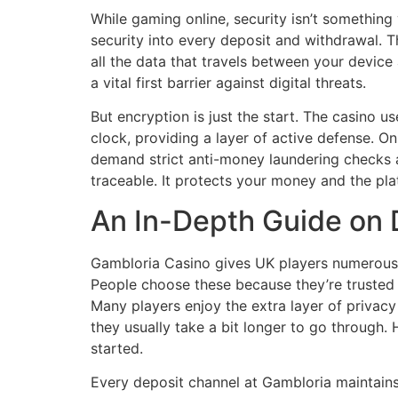
While gaming online, security isn’t something
security into every deposit and withdrawal. T
all the data that travels between your device
a vital first barrier against digital threats.
But encryption is just the start. The casino u
clock, providing a layer of active defense. O
demand strict anti-money laundering checks an
traceable. It protects your money and the plat
An In-Depth Guide on
Gambloria Casino gives UK players numerous 
People choose these because they’re trusted an
Many players enjoy the extra layer of privacy 
they usually take a bit longer to go through
started.
Every deposit channel at Gambloria maintain