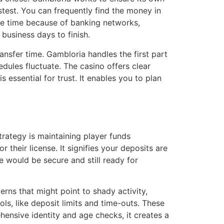
fastest. You can frequently find the money in
re time because of banking networks,
 business days to finish.
ansfer time. Gambloria handles the first part
dules fluctuate. The casino offers clear
essential for trust. It enables you to plan
rategy is maintaining player funds
their license. It signifies your deposits are
e would be secure and still ready for
erns that might point to shady activity,
s, like deposit limits and time-outs. These
hensive identity and age checks, it creates a