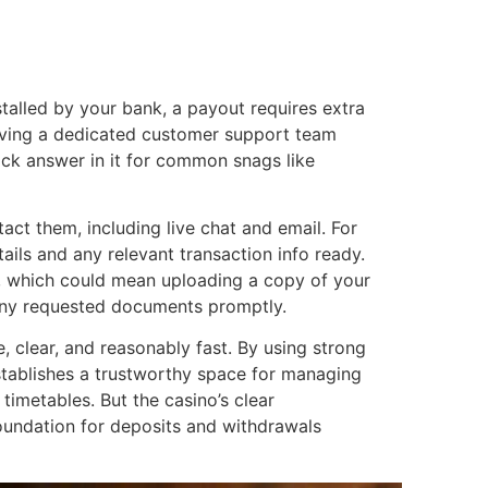
stalled by your bank, a payout requires extra
aving a dedicated customer support team
uick answer in it for common snags like
act them, including live chat and email. For
ails and any relevant transaction info ready.
s, which could mean uploading a copy of your
 any requested documents promptly.
 clear, and reasonably fast. By using strong
stablishes a trustworthy space for managing
timetables. But the casino’s clear
oundation for deposits and withdrawals