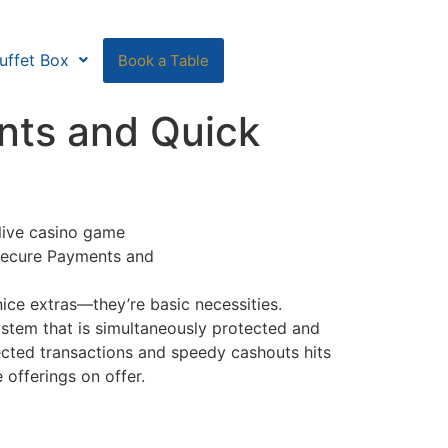
uffet Box
Book a Table
nts and Quick
ice extras—they’re basic necessities.
ystem that is simultaneously protected and
ected transactions and speedy cashouts hits
offerings on offer.