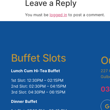
Leave a Reply
You must be
logged in
to post a comment.
Buffet Slots
O
Lunch Cum Hi-Tea Buffet
227 
Gulbe
1st Slot: 12:30PM – 02:15PM
2nd Slot: 02:30PM – 04:15PM
03
3rd Slot: 04:30PM – 06:15PM
Dinner Buffet