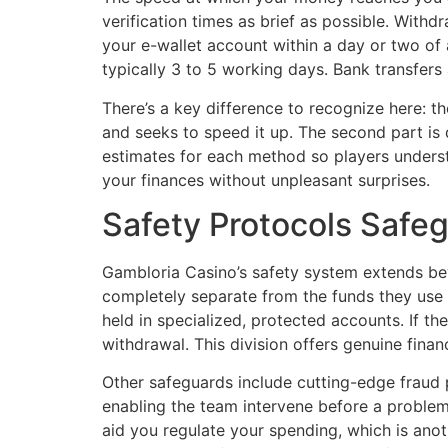
verification times as brief as possible. Withdr
your e-wallet account within a day or two of
typically 3 to 5 working days. Bank transfers 
There’s a key difference to recognize here: t
and seeks to speed it up. The second part is
estimates for each method so players understa
your finances without unpleasant surprises.
Safety Protocols Safe
Gambloria Casino’s safety system extends bey
completely separate from the funds they use to
held in specialized, protected accounts. If t
withdrawal. This division offers genuine finan
Other safeguards include cutting-edge fraud p
enabling the team intervene before a problem
aid you regulate your spending, which is anot