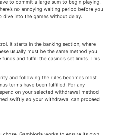
 have to commit a large sum to begin playing.
There’s no annoying waiting period before you
o dive into the games without delay.
ol. It starts in the banking section, where
 these usually must be the same method you
nds and fulfill the casino’s set limits. This
curity and following the rules becomes most
us terms have been fulfilled. For any
n depend on your selected withdrawal method
shed swiftly so your withdrawal can proceed
 chose. Gambloria works to ensure its own