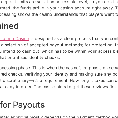
deposit limits are set at an accessible level, so you don’t
rmed, the funds arrive in your casino account right away. 
processing shows the casino understands that players want t
ained
mbloria Casino
is designed as a clear process that you contr
e a selection of accepted payout methods; for protection,
intend to cash out, which has to be within your accessible fu
that prioritises identity checks.
processing phase. This is when the casino’s emphasis on se
ed checks, verifying your identity and making sure any bon
n’t discretionary—it’s a requirement. How long it takes ca
already in order. The casino aims to get these reviews fini
for Payouts
after approval mostly depends on the payment method you