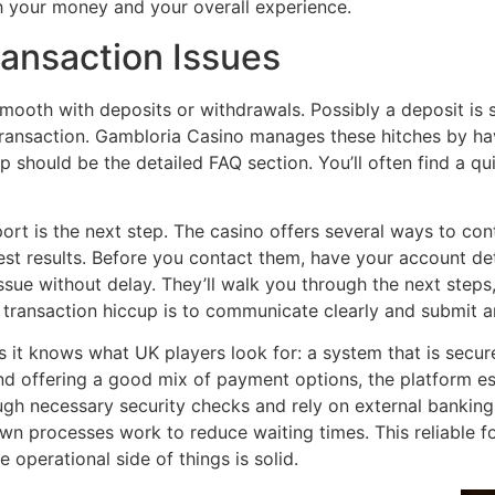
th your money and your overall experience.
ransaction Issues
 smooth with deposits or withdrawals. Possibly a deposit is 
transaction. Gambloria Casino manages these hitches by h
top should be the detailed FAQ section. You’ll often find a q
ort is the next step. The casino offers several ways to cont
test results. Before you contact them, have your account det
ssue without delay. They’ll walk you through the next step
a transaction hiccup is to communicate clearly and submit
t knows what UK players look for: a system that is secure,
and offering a good mix of payment options, the platform e
gh necessary security checks and rely on external banking 
wn processes work to reduce waiting times. This reliable f
 operational side of things is solid.