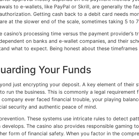
awals to e-wallets, like PayPal or Skrill, are generally the 
 authorization. Getting cash back to a debit card needs mo
are at the slower end of the scale, sometimes taking 5 to 7
he casino’s processing time versus the payment provider’s tr
 dependent on banks and e-wallet companies, and their sche
nd what to expect. Being honest about these timeframes is 
guarding Your Funds
ond just encrypting your deposit. A key element of their st
 run the business. This is commonly a legal requirement for 
he company ever faced financial trouble, your playing balanc
cial security and authentic peace of mind.
revention. These systems use intricate rules to detect patt
 develops. The casino also provides responsible gaming tool
her form of financial safety. When you factor in the compre