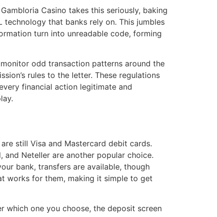
 Gambloria Casino takes this seriously, baking
L technology that banks rely on. This jumbles
nformation turn into unreadable code, forming
at monitor odd transaction patterns around the
ion’s rules to the letter. These regulations
very financial action legitimate and
lay.
e still Visa and Mastercard debit cards.
l, and Neteller are another popular choice.
your bank, transfers are available, though
t works for them, making it simple to get
er which one you choose, the deposit screen