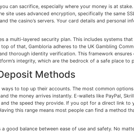
 you can sacrifice, especially where your money is at stake.
he site uses advanced encryption, specifically the same SS
 and the casino’s servers. Your card details and personal i
ses a multi-layered security plan. This includes systems th
n top of that, Gambloria adheres to the UK Gambling Commiss
d thorough identity verification. This framework ensures e
form’s integrity, which are the bedrock of a safe place to p
 Deposit Methods
ways to top up their accounts. The most common options ar
d the money arrives instantly. E-wallets like PayPal, Skril
and the speed they provide. If you opt for a direct link to 
. Having this range means most people can find a method tha
s a good balance between ease of use and safety. No matt