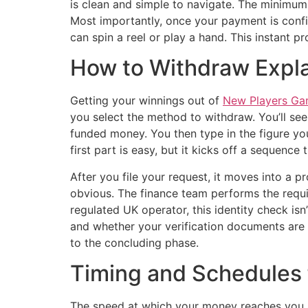
is clean and simple to navigate. The minimum 
Most importantly, once your payment is confi
can spin a reel or play a hand. This instant 
How to Withdraw Expl
Getting your winnings out of
New Players Ga
you select the method to withdraw. You’ll se
funded money. You then type in the figure you 
first part is easy, but it kicks off a sequence 
After you file your request, it moves into a 
obvious. The finance team performs the requir
regulated UK operator, this identity check is
and whether your verification documents are 
to the concluding phase.
Timing and Schedules 
The speed at which your money reaches you 