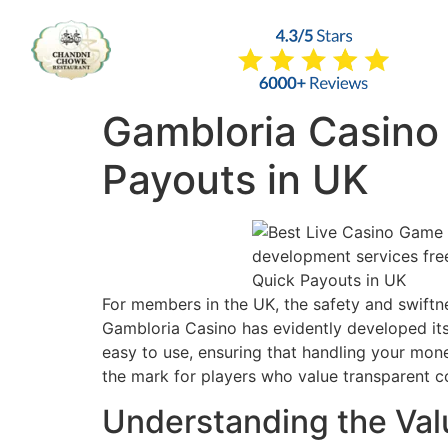
Gambloria Casino
Payouts in UK
For members in the UK, the safety and swiftne
Gambloria Casino has evidently developed its 
easy to use, ensuring that handling your mon
the mark for players who value transparent c
Understanding the Valu