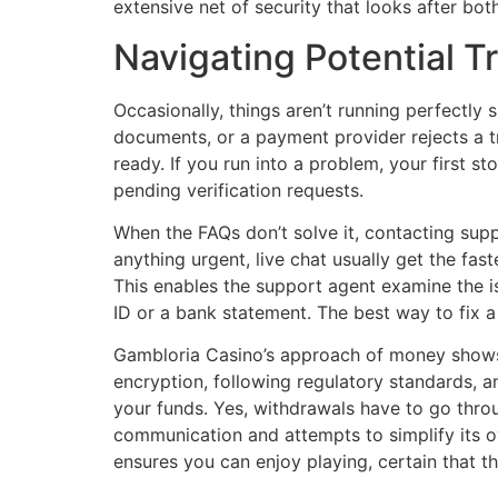
extensive net of security that looks after bo
Navigating Potential T
Occasionally, things aren’t running perfectly
documents, or a payment provider rejects a 
ready. If you run into a problem, your first s
pending verification requests.
When the FAQs don’t solve it, contacting supp
anything urgent, live chat usually get the fas
This enables the support agent examine the i
ID or a bank statement. The best way to fix 
Gambloria Casino’s approach of money shows i
encryption, following regulatory standards, 
your funds. Yes, withdrawals have to go throu
communication and attempts to simplify its o
ensures you can enjoy playing, certain that the