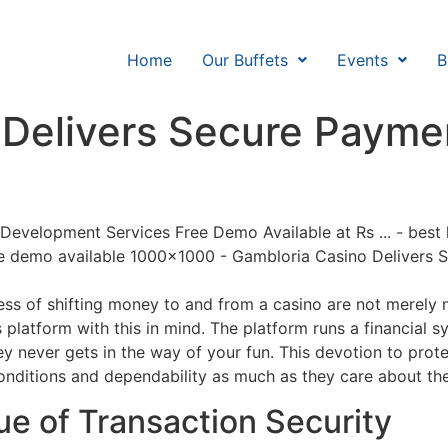
Home
Our Buffets
Events
B
 Delivers Secure Payme
ss of shifting money to and from a casino are not merely n
platform with this in mind. The platform runs a financial s
ey never gets in the way of your fun. This devotion to prot
onditions and dependability as much as they care about the 
e of Transaction Security