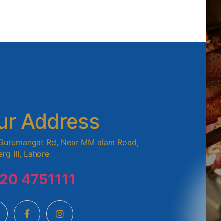
ur Address
Gurumangat Rd, Near MM alam Road,
rg III, Lahore
20 4751111